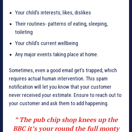
Your child’s interests, likes, dislikes
Their routines- patterns of eating, sleeping,
toileting
Your child’s current wellbeing
Any major events taking place at home.
Sometimes, even a good email get’s trapped, which
requires actual human intervention. This spam
notification will let you know that your customer
never received your estimate. Ensure to reach out to
your customer and ask them to add happening.
” The pub chip shop knees up the
BBC it’s your round the full monty