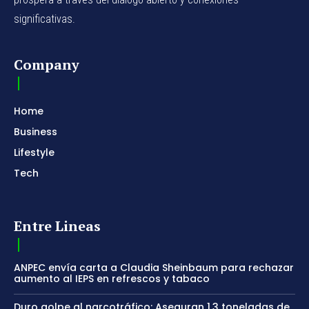
significativas.
Company
Home
Business
Lifestyle
Tech
Entre Lineas
ANPEC envía carta a Claudia Sheinbaum para rechazar
aumento al IEPS en refrescos y tabaco
Duro golpe al narcotráfico: Aseguran 1.3 toneladas de