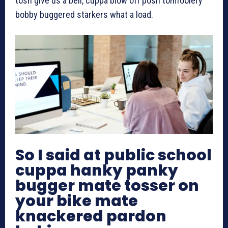
tosh give us a bell, cuppa blow off posh tomfoolery
bobby buggered starkers what a load.
So I said at public school
cuppa hanky panky
bugger mate tosser on
your bike mate
knackered pardon