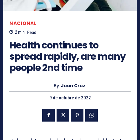
NACIONAL
2
min.
Read
Health continues to
spread rapidly, are many
people 2nd time
By
Juan Cruz
9 de octubre de 2022