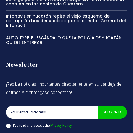
cocaína en las costas de Guerrero
Infonavit en Yucatán repite el viejo esquema de
corrupción hoy denunciado por el director General del
Infonavit
AUTO TYRE: EL ESCÁNDALO QUE LA POLICÍA DE YUCATÁN
QUIERE ENTERRAR
Newsletter
¡Reciba noticias importantes directamente en su bandeja de
entrada y manténgase conectado!
SUBSCRIBE
I've read and accept the
Privacy Policy
.