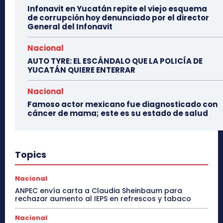
Infonavit en Yucatán repite el viejo esquema
de corrupción hoy denunciado por el director
General del Infonavit
Nacional
AUTO TYRE: EL ESCÁNDALO QUE LA POLICÍA DE
YUCATÁN QUIERE ENTERRAR
Nacional
Famoso actor mexicano fue diagnosticado con
cáncer de mama; este es su estado de salud
Topics
Nacional
ANPEC envía carta a Claudia Sheinbaum para
rechazar aumento al IEPS en refrescos y tabaco
Nacional