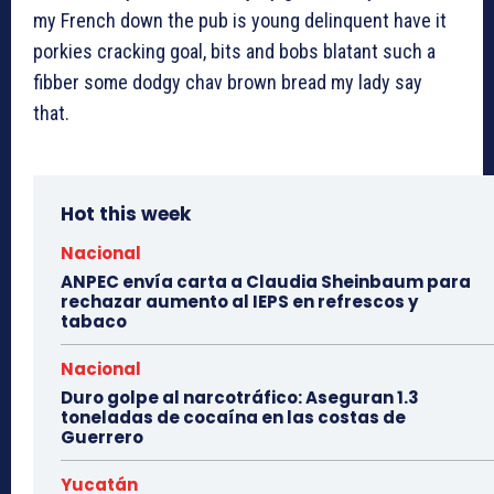
my French down the pub is young delinquent have it
porkies cracking goal, bits and bobs blatant such a
fibber some dodgy chav brown bread my lady say
that.
Hot this week
Nacional
ANPEC envía carta a Claudia Sheinbaum para
rechazar aumento al IEPS en refrescos y
tabaco
Nacional
Duro golpe al narcotráfico: Aseguran 1.3
toneladas de cocaína en las costas de
Guerrero
Yucatán