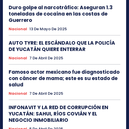
Duro golpe al narcotráfico: Aseguran 1.3
toneladas de cocaína en las costas de
Guerrero
Nacional
13 De Mayo De 2025
AUTO TYRE: EL ESCÁNDALO QUE LA POLICÍA
DE YUCATÁN QUIERE ENTERRAR
Nacional
7 De Abril De 2025
Famoso actor mexicano fue diagnosticado
con cáncer de mama; este es su estado de
salud
Nacional
7 De Abril De 2025
INFONAVIT Y LA RED DE CORRUPCIÓN EN
YUCATÁN: SAHUI, RÍOS COVIÁN Y EL
NEGOCIO INMOBILIARIO
Nacional
5 De Abril De 2025