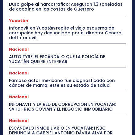
Duro golpe al narcotráfico: Aseguran 1.3 toneladas
de cocaína en las costas de Guerrero
Yucatán
Infonavit en Yucatán repite el viejo esquema de
corrupción hoy denunciado por el director General
del Infonavit
Nacional
AUTO TYRE: EL ESCÁNDALO QUE LA POLICÍA DE
YUCATÁN QUIERE ENTERRAR
Nacional
Famoso actor mexicano fue diagnosticado con
cáncer de mama; este es su estado de salud
Nacional
INFONAVIT Y LA RED DE CORRUPCIÓN EN YUCATÁN:
SAHUI, RÍOS COVIÁN Y EL NEGOCIO INMOBILIARIO
Nacional
ESCÁNDALO INMOBILIARIO EN YUCATÁN: HSBC
DENUNCIA A GABRIEL ANTONIO DÁVILA ALVA POR