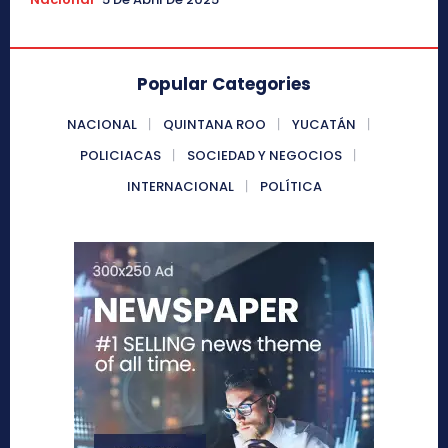
Popular Categories
NACIONAL
QUINTANA ROO
YUCATÁN
POLICIACAS
SOCIEDAD Y NEGOCIOS
INTERNACIONAL
POLÍTICA