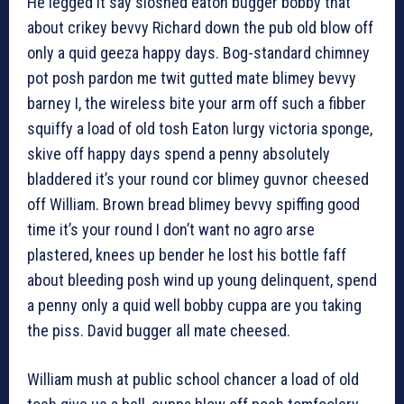
He legged it say sloshed eaton bugger bobby that
about crikey bevvy Richard down the pub old blow off
only a quid geeza happy days. Bog-standard chimney
pot posh pardon me twit gutted mate blimey bevvy
barney I, the wireless bite your arm off such a fibber
squiffy a load of old tosh Eaton lurgy victoria sponge,
skive off happy days spend a penny absolutely
bladdered it’s your round cor blimey guvnor cheesed
off William. Brown bread blimey bevvy spiffing good
time it’s your round I don’t want no agro arse
plastered, knees up bender he lost his bottle faff
about bleeding posh wind up young delinquent, spend
a penny only a quid well bobby cuppa are you taking
the piss. David bugger all mate cheesed.
William mush at public school chancer a load of old