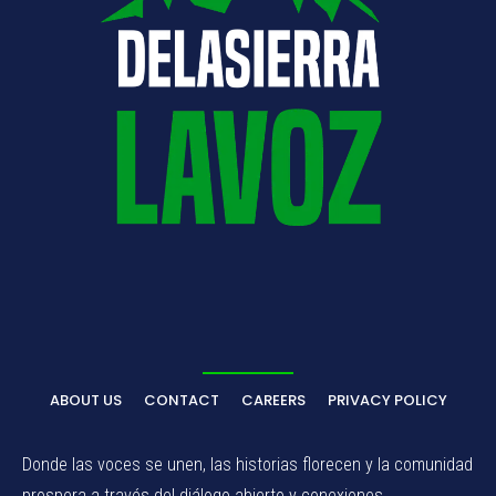
ABOUT US
CONTACT
CAREERS
PRIVACY POLICY
Donde las voces se unen, las historias florecen y la comunidad
prospera a través del diálogo abierto y conexiones