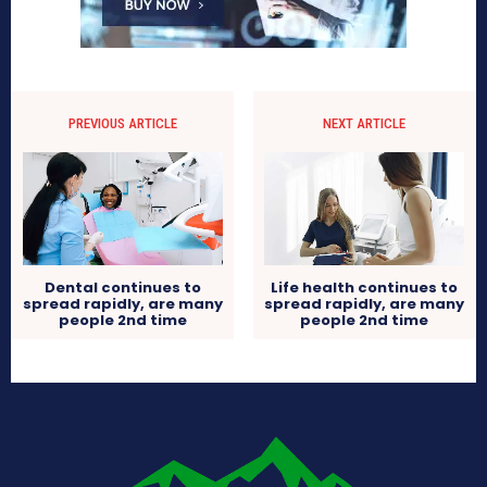
PREVIOUS ARTICLE
NEXT ARTICLE
Dental continues to
Life health continues to
spread rapidly, are many
spread rapidly, are many
people 2nd time
people 2nd time