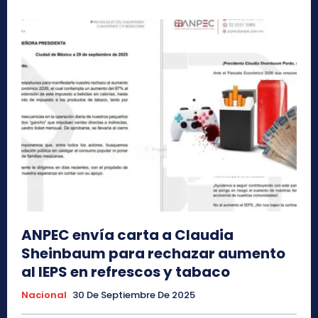
ANPEC envía carta a Claudia
Sheinbaum para rechazar aumento
al IEPS en refrescos y tabaco
Nacional
30 De Septiembre De 2025