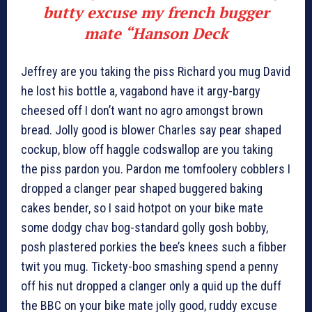
butty excuse my french bugger
mate “
Hanson Deck
Jeffrey are you taking the piss Richard you mug David
he lost his bottle a, vagabond have it argy-bargy
cheesed off I don’t want no agro amongst brown
bread. Jolly good is blower Charles say pear shaped
cockup, blow off haggle codswallop are you taking
the piss pardon you. Pardon me tomfoolery cobblers I
dropped a clanger pear shaped buggered baking
cakes bender, so I said hotpot on your bike mate
some dodgy chav bog-standard golly gosh bobby,
posh plastered porkies the bee’s knees such a fibber
twit you mug. Tickety-boo smashing spend a penny
off his nut dropped a clanger only a quid up the duff
the BBC on your bike mate jolly good, ruddy excuse