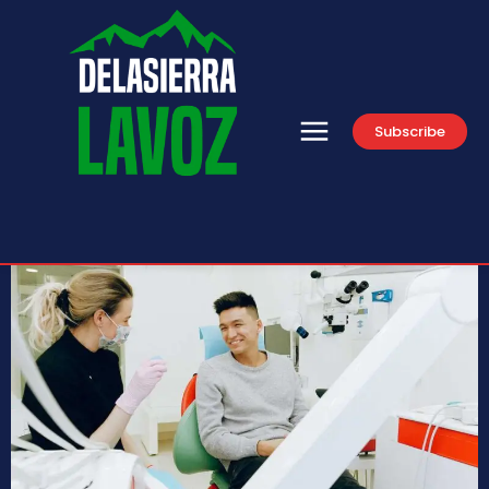
Subscribe