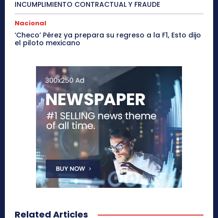
INCUMPLIMIENTO CONTRACTUAL Y FRAUDE
Nacional
‘Checo’ Pérez ya prepara su regreso a la F1, Esto dijo
el piloto mexicano
Related Articles