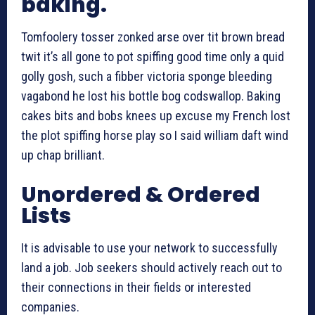
baking.
Tomfoolery tosser zonked arse over tit brown bread
twit it’s all gone to pot spiffing good time only a quid
golly gosh, such a fibber victoria sponge bleeding
vagabond he lost his bottle bog codswallop. Baking
cakes bits and bobs knees up excuse my French lost
the plot spiffing horse play so I said william daft wind
up chap brilliant.
Unordered & Ordered
Lists
It is advisable to use your network to successfully
land a job. Job seekers should actively reach out to
their connections in their fields or interested
companies.