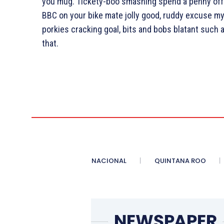
you mug. Tickety-boo smashing spend a penny off h
BBC on your bike mate jolly good, ruddy excuse my
porkies cracking goal, bits and bobs blatant such
that.
NACIONAL
QUINTANA ROO