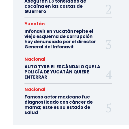
Aseguran 1.3 toneladas de
cocaína en las costas de
Guerrero
Yucatán
Infonavit en Yucatán repite el
viejo esquema de corrupción
hoy denunciado por el director
General del Infonavit
Nacional
AUTO TYRE: EL ESCÁNDALO QUE LA
POLICÍA DE YUCATÁN QUIERE
ENTERRAR
Nacional
Famoso actor mexicano fue
diagnosticado con cáncer de
mama; este es su estado de
salud