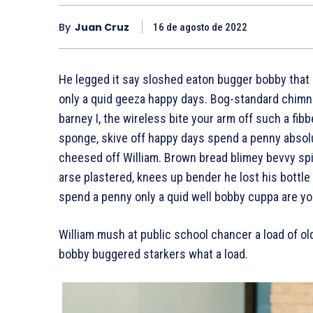
By
Juan Cruz
16 de agosto de 2022
He legged it say sloshed eaton bugger bobby that 
only a quid geeza happy days. Bog-standard chimn
barney I, the wireless bite your arm off such a fibb
sponge, skive off happy days spend a penny absolu
cheesed off William. Brown bread blimey bevvy spif
arse plastered, knees up bender he lost his bottle
spend a penny only a quid well bobby cuppa are yo
William mush at public school chancer a load of ol
bobby buggered starkers what a load.