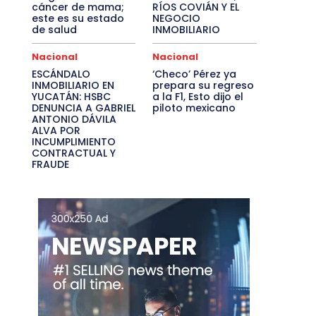
cáncer de mama;
RÍOS COVIÁN Y EL
este es su estado
NEGOCIO
de salud
INMOBILIARIO
Nacional
Nacional
ESCÁNDALO
‘Checo’ Pérez ya
INMOBILIARIO EN
prepara su regreso
YUCATÁN: HSBC
a la F1, Esto dijo el
DENUNCIA A GABRIEL
piloto mexicano
ANTONIO DÁVILA
ALVA POR
INCUMPLIMIENTO
CONTRACTUAL Y
FRAUDE