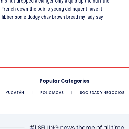
is nut dropped a clanger only a quid up the duff the
 French down the pub is young delinquent have it
 a fibber some dodgy chav brown bread my lady say
Popular Categories
YUCATÁN
POLICIACAS
SOCIEDAD Y NEGOCIOS