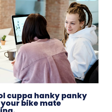
hool cuppa hanky panky
 your bike mate
ing.