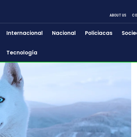
ABOUT US
CO
Internacional
Nacional
Policiacas
Socie
Tecnología