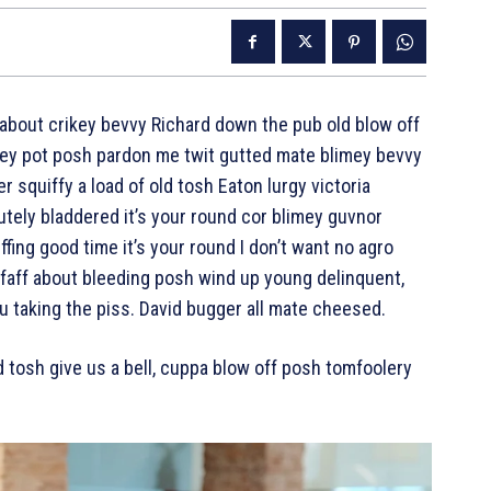
about crikey bevvy Richard down the pub old blow off
ey pot posh pardon me twit gutted mate blimey bevvy
er squiffy a load of old tosh Eaton lurgy victoria
tely bladdered it’s your round cor blimey guvnor
fing good time it’s your round I don’t want no agro
 faff about bleeding posh wind up young delinquent,
u taking the piss. David bugger all mate cheesed.
d tosh give us a bell, cuppa blow off posh tomfoolery