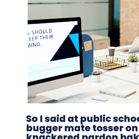
So I said at public sc
bugger mate tosser on
knackered pardon bak