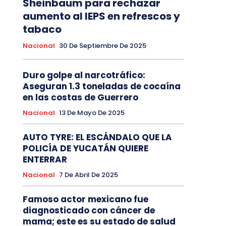
Sheinbaum para rechazar
aumento al IEPS en refrescos y
tabaco
Nacional
30 De Septiembre De 2025
Duro golpe al narcotráfico:
Aseguran 1.3 toneladas de cocaína
en las costas de Guerrero
Nacional
13 De Mayo De 2025
AUTO TYRE: EL ESCÁNDALO QUE LA
POLICÍA DE YUCATÁN QUIERE
ENTERRAR
Nacional
7 De Abril De 2025
Famoso actor mexicano fue
diagnosticado con cáncer de
mama; este es su estado de salud