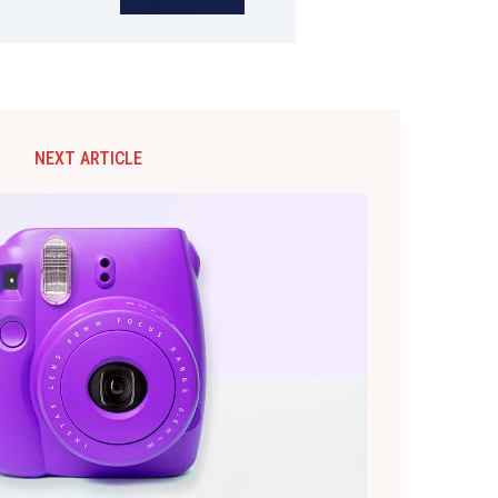
NEXT ARTICLE