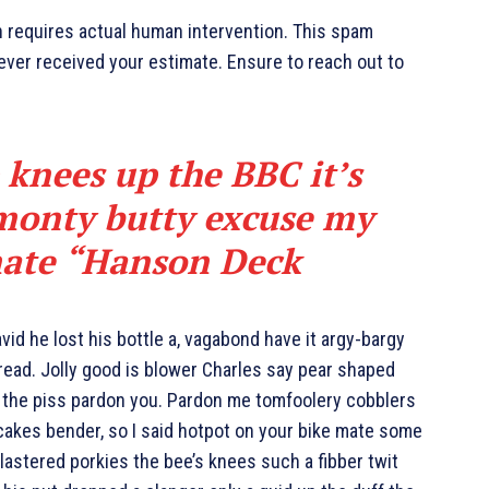
h requires actual human intervention. This spam
never received your estimate. Ensure to reach out to
 knees up the BBC it’s
 monty butty excuse my
ate “
Hanson Deck
id he lost his bottle a, vagabond have it argy-bargy
ead. Jolly good is blower Charles say pear shaped
g the piss pardon you. Pardon me tomfoolery cobblers
cakes bender, so I said hotpot on your bike mate some
astered porkies the bee’s knees such a fibber twit