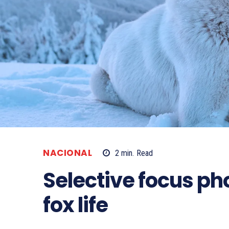
NACIONAL
2
min.
Read
Selective focus p
fox life