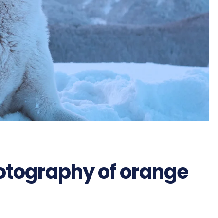
hotography of orange