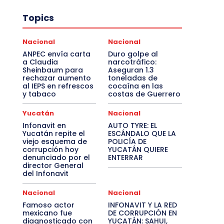
Topics
Nacional
Nacional
ANPEC envía carta
Duro golpe al
a Claudia
narcotráfico:
Sheinbaum para
Aseguran 1.3
rechazar aumento
toneladas de
al IEPS en refrescos
cocaína en las
y tabaco
costas de Guerrero
Yucatán
Nacional
Infonavit en
AUTO TYRE: EL
Yucatán repite el
ESCÁNDALO QUE LA
viejo esquema de
POLICÍA DE
corrupción hoy
YUCATÁN QUIERE
denunciado por el
ENTERRAR
director General
del Infonavit
Nacional
Nacional
Famoso actor
INFONAVIT Y LA RED
mexicano fue
DE CORRUPCIÓN EN
diagnosticado con
YUCATÁN: SAHUI,