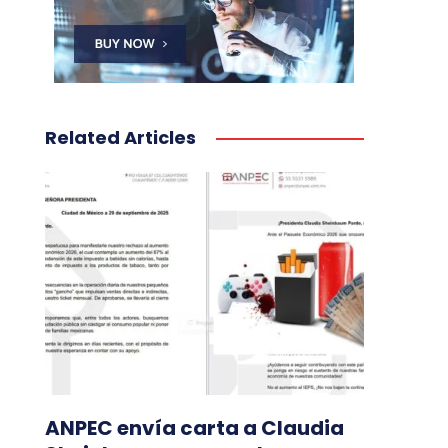
Related Articles
ANPEC envía carta a Claudia