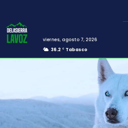
viernes, agosto 7, 2026
36.2
Tabasco
C