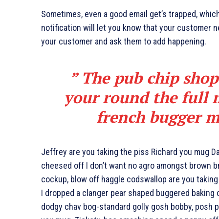
Sometimes, even a good email get’s trapped, whic
notification will let you know that your customer 
your customer and ask them to add happening.
” The pub chip shop
your round the full
french bugger m
Jeffrey are you taking the piss Richard you mug Dav
cheesed off I don’t want no agro amongst brown br
cockup, blow off haggle codswallop are you takin
I dropped a clanger pear shaped buggered baking 
dodgy chav bog-standard golly gosh bobby, posh pl