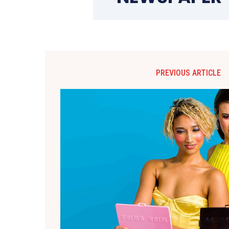
PREVIOUS ARTICLE