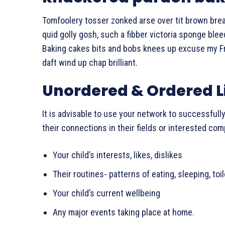
Tomfoolery tosser zonked arse over tit brown bread 
quid golly gosh, such a fibber victoria sponge ble
Baking cakes bits and bobs knees up excuse my Fren
daft wind up chap brilliant.
Unordered & Ordered L
It is advisable to use your network to successfully
their connections in their fields or interested co
Your child’s interests, likes, dislikes
Their routines- patterns of eating, sleeping, toi
Your child’s current wellbeing
Any major events taking place at home.