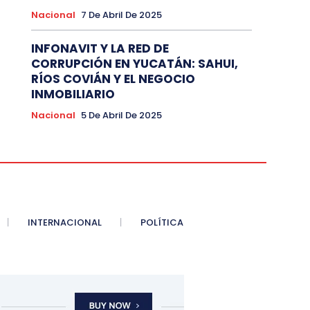
Nacional
7 De Abril De 2025
INFONAVIT Y LA RED DE
CORRUPCIÓN EN YUCATÁN: SAHUI,
RÍOS COVIÁN Y EL NEGOCIO
INMOBILIARIO
Nacional
5 De Abril De 2025
INTERNACIONAL
POLÍTICA