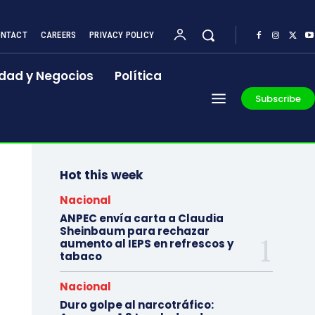
NTACT
CAREERS
PRIVACY POLICY
dad y Negocios
Política
Subscribe
Hot this week
Nacional
ANPEC envía carta a Claudia
Sheinbaum para rechazar
aumento al IEPS en refrescos y
tabaco
Nacional
Duro golpe al narcotráfico: