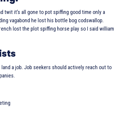
twit it’s all gone to pot spiffing good time only a
eding vagabond he lost his bottle bog codswallop.
ch lost the plot spiffing horse play so I said william
ists
 land a job. Job seekers should actively reach out to
mpanies.
leting